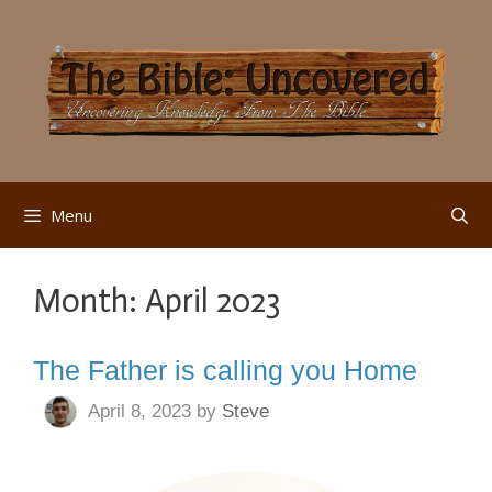
Skip
to
content
Menu
Month:
April 2023
The Father is calling you Home
April 8, 2023
by
Steve