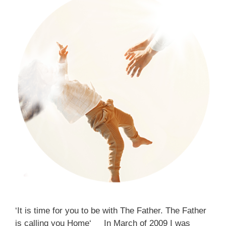
‘It is time for you to be with The Father. The Father
is calling you Home‘ In March of 2009 I was