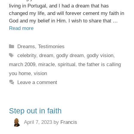
living in Portugal, and I had a dream that has
changed my life, and will forever cement my faith in
God and my belief in Him. I wish to share that …
Read more
Dreams
,
Testimonies
celebrity
,
dream
,
godly dream
,
godly vision
,
march 2009
,
miracle
,
spiritual
,
the father is calling
you home
,
vision
Leave a comment
Step out in faith
April 7, 2023
by
Francis