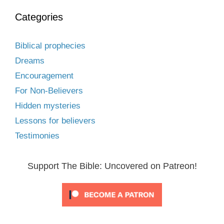
Categories
Biblical prophecies
Dreams
Encouragement
For Non-Believers
Hidden mysteries
Lessons for believers
Testimonies
Support The Bible: Uncovered on Patreon!