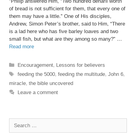
“Philip answered Him, “Two hundred denarii worth
of bread is not sufficient for them, that every one of
them may have a little.” One of His disciples,
Andrew, Simon Peter’s brother, said to Him, “There
is a lad here who has five barley loaves and two
small fish, but what are they among so many?” …
Read more
Encouragement
,
Lessons for believers
feeding the 5000
,
feeding the multitude
,
John 6
,
miracle
,
the bible uncovered
Leave a comment
Search
for: