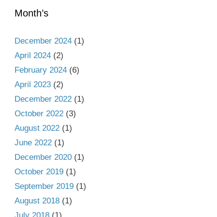
Month’s
December 2024
(1)
April 2024
(2)
February 2024
(6)
April 2023
(2)
December 2022
(1)
October 2022
(3)
August 2022
(1)
June 2022
(1)
December 2020
(1)
October 2019
(1)
September 2019
(1)
August 2018
(1)
July 2018
(1)