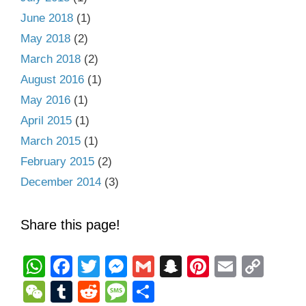
June 2018
(1)
May 2018
(2)
March 2018
(2)
August 2016
(1)
May 2016
(1)
April 2015
(1)
March 2015
(1)
February 2015
(2)
December 2014
(3)
Share this page!
W
F
T
M
G
S
Pi
E
C
h
a
wi
e
m
n
nt
m
o
W
T
R
M
S