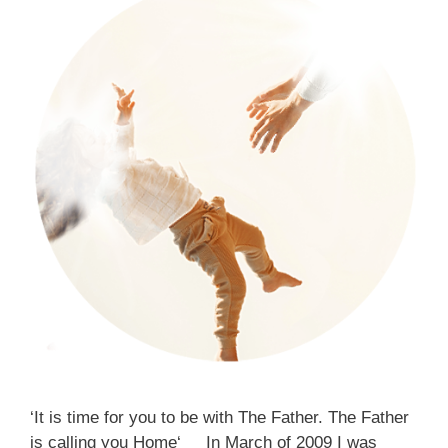
‘It is time for you to be with The Father. The Father
is calling you Home‘ In March of 2009 I was