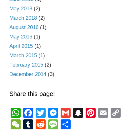
May 2018
(2)
March 2018
(2)
August 2016
(1)
May 2016
(1)
April 2015
(1)
March 2015
(1)
February 2015
(2)
December 2014
(3)
Share this page!
W
F
T
M
G
S
Pi
E
C
h
a
wi
e
m
n
nt
m
o
W
T
R
M
S
at
c
tt
ss
ail
a
er
ail
p
e
u
e
e
h