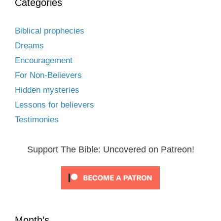
Categories
Biblical prophecies
Dreams
Encouragement
For Non-Believers
Hidden mysteries
Lessons for believers
Testimonies
Support The Bible: Uncovered on Patreon!
Month’s