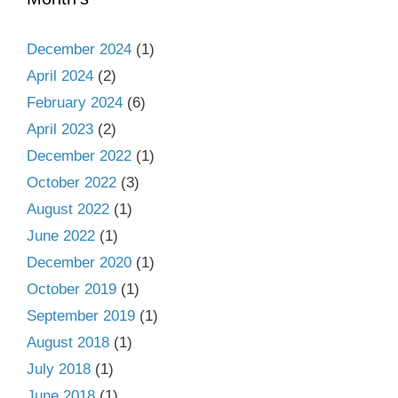
December 2024
(1)
April 2024
(2)
February 2024
(6)
April 2023
(2)
December 2022
(1)
October 2022
(3)
August 2022
(1)
June 2022
(1)
December 2020
(1)
October 2019
(1)
September 2019
(1)
August 2018
(1)
July 2018
(1)
June 2018
(1)