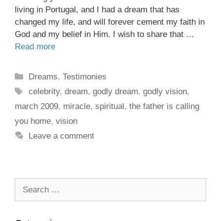
living in Portugal, and I had a dream that has
changed my life, and will forever cement my faith in
God and my belief in Him. I wish to share that …
Read more
Dreams
,
Testimonies
celebrity
,
dream
,
godly dream
,
godly vision
,
march 2009
,
miracle
,
spiritual
,
the father is calling
you home
,
vision
Leave a comment
Search
for: