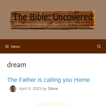
Skip
to
content
Menu
dream
The Father is calling you Home
April 8, 2023
by
Steve